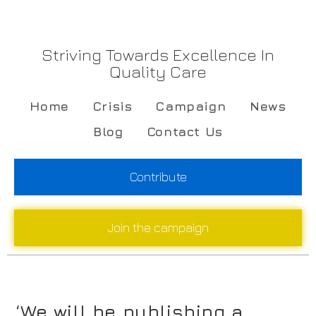
Striving Towards Excellence In
Quality Care
Home
Crisis
Campaign
News
Blog
Contact Us
Contribute
Join the campaign
‘We will be publishing a