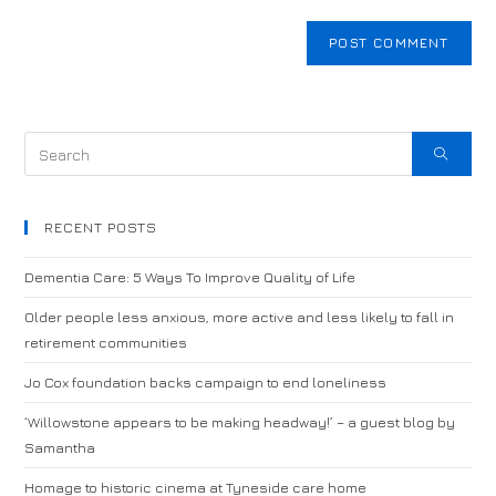
RECENT POSTS
Dementia Care: 5 Ways To Improve Quality of Life
Older people less anxious, more active and less likely to fall in
retirement communities
Jo Cox foundation backs campaign to end loneliness
‘Willowstone appears to be making headway!’ – a guest blog by
Samantha
Homage to historic cinema at Tyneside care home