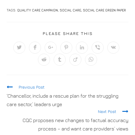
TAGS:
QUALITY CARE CAMPAIGN
,
SOCIAL CARE
,
SOCIAL CARE GREEN PAPER
PLEASE SHARE THIS
Previous Post
‘Chancellor, include a rescue plan for the struggling
care sector,’ leaders urge
Next Post
CQC proposes new changes to factual accuracy
process – and want care providers’ views