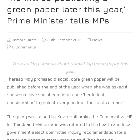
green paper later this year,’
Prime Minister tells MPs
Tamara Birch
29th October 2018
News
0 Comments
Theresa May serious about publishing green paper this
year
Theresa May promised a social care green paper will be
published before the end of the year when she was asked if
she would give social care insurance ‘her fullest
consideration’ to protect everyone from the ‘costs of care.’
The query was raised by Kevin Hollinrake, the Conservative MP
for Thirsk and Malton, and was referred to the health and local
government select committee inquiry recommendation for a
social insurance system which he said, ‘had been so