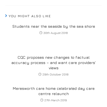
YOU MIGHT ALSO LIKE
Students near the seaside by the sea shore
30th August 2018
CQC proposes new changes to factual
accuracy process – and want care providers’
views
29th October 2018
Meresworth care home celebrated day care
centre relaunch
27th March 2019