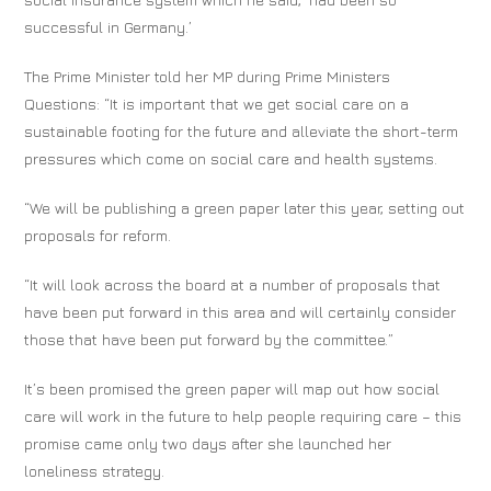
successful in Germany.’
The Prime Minister told her MP during Prime Ministers
Questions: “It is important that we get social care on a
sustainable footing for the future and alleviate the short-term
pressures which come on social care and health systems.
“We will be publishing a green paper later this year, setting out
proposals for reform.
“It will look across the board at a number of proposals that
have been put forward in this area and will certainly consider
those that have been put forward by the committee.”
It’s been promised the green paper will map out how social
care will work in the future to help people requiring care – this
promise came only two days after she launched her
loneliness strategy.