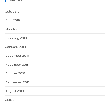
ARCHIVES
July 2019
April 2019
March 2019
February 2019
January 2019
December 2018
November 2018
October 2018
September 2018
August 2018
July 2018