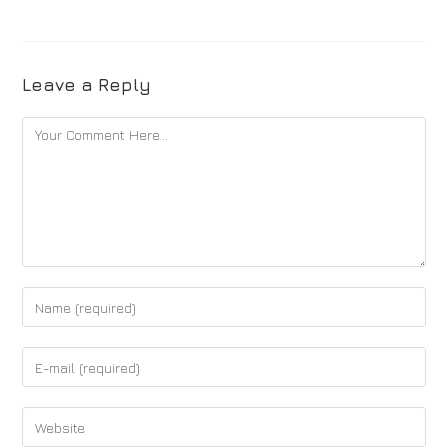
Leave a Reply