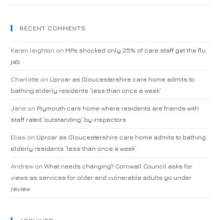
RECENT COMMENTS
Karen leighton
on
MPs shocked only 25% of care staff get the flu
jab
Charlotte
on
Uproar as Gloucestershire care home admits to
bathing elderly residents ‘less than once a week’
Jane
on
Plymouth care home where residents are friends with
staff rated ‘outstanding’ by inspectors
Elias
on
Uproar as Gloucestershire care home admits to bathing
elderly residents ‘less than once a week’
Andrew
on
What needs changing? Cornwall Council asks for
views as services for older and vulnerable adults go under
review