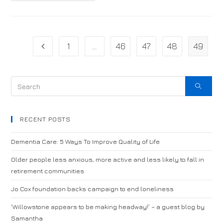
1
…
46
47
48
49
RECENT POSTS
Dementia Care: 5 Ways To Improve Quality of Life
Older people less anxious, more active and less likely to fall in
retirement communities
Jo Cox foundation backs campaign to end loneliness
‘Willowstone appears to be making headway!’ – a guest blog by
Samantha