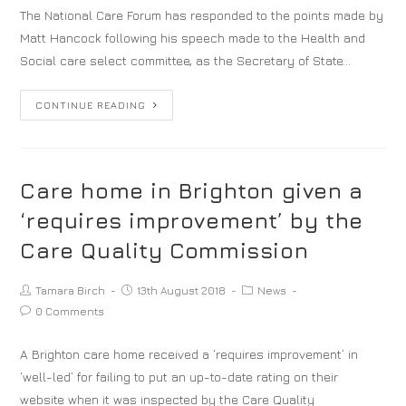
The National Care Forum has responded to the points made by
Matt Hancock following his speech made to the Health and
Social care select committee, as the Secretary of State…
CONTINUE READING
Care home in Brighton given a
‘requires improvement’ by the
Care Quality Commission
Tamara Birch
13th August 2018
News
0 Comments
A Brighton care home received a ‘requires improvement’ in
‘well-led’ for failing to put an up-to-date rating on their
website when it was inspected by the Care Quality