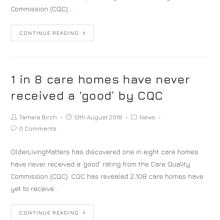
Commission (CQC).…
CONTINUE READING
1 in 8 care homes have never
received a ‘good’ by CQC
Tamara Birch
13th August 2018
News
0 Comments
OlderLivingMatters has discovered one in eight care homes
have never received a ‘good’ rating from the Care Quality
Commission (CQC). CQC has revealed 2,108 care homes have
yet to receive…
CONTINUE READING