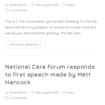
Tamara Birch
13th August 2018
News
0 Comments
This is it. The conversation you’ve been dreading. It’s the talk
about the daunting prospect of moving into a care home and
waving your beloved home goodbye. The fear sets…
CONTINUE READING
National Care Forum responds
to first speech made by Matt
Hancock
Tamara Birch
13th August 2018
News
0 Comments