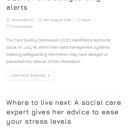
alerts
Tamara Birch
13th August 2018
News
0 Comments
The Care Quality Commission (CQC) identified a technical
issue, on July 18, within their data management systems
meaning safeguarding information may have delayed or
prevented the referral of this information…
CONTINUE READING
Where to live next: A social care
expert gives her advice to ease
your stress levels