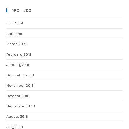
ARCHIVES
July 2019
April 2019
March 2019
February 2019
January 2019
December 2018
November 2018
October 2018
September 2018
August 2018
July 2018