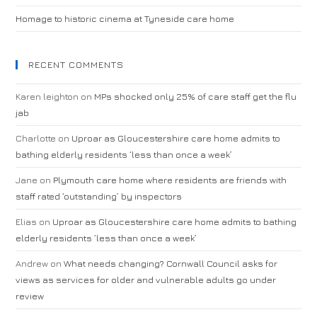
Homage to historic cinema at Tyneside care home
RECENT COMMENTS
Karen leighton
on
MPs shocked only 25% of care staff get the flu
jab
Charlotte
on
Uproar as Gloucestershire care home admits to
bathing elderly residents ‘less than once a week’
Jane
on
Plymouth care home where residents are friends with
staff rated ‘outstanding’ by inspectors
Elias
on
Uproar as Gloucestershire care home admits to bathing
elderly residents ‘less than once a week’
Andrew
on
What needs changing? Cornwall Council asks for
views as services for older and vulnerable adults go under
review