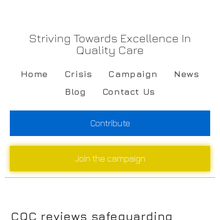
Striving Towards Excellence In
Quality Care
Home
Crisis
Campaign
News
Blog
Contact Us
Contribute
Join the campaign
CQC reviews safeguarding