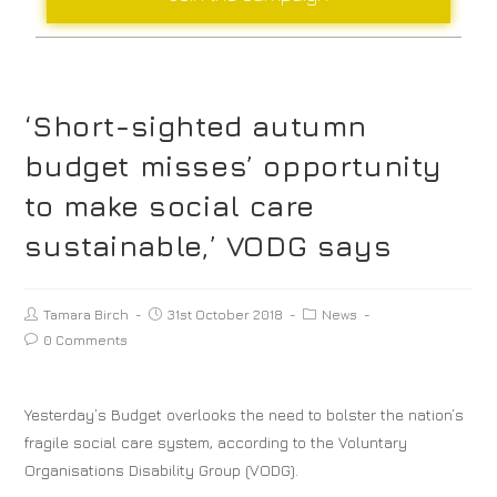
‘Short-sighted autumn
budget misses’ opportunity
to make social care
sustainable,’ VODG says
Tamara Birch
31st October 2018
News
0 Comments
Yesterday’s Budget overlooks the need to bolster the nation’s
fragile social care system, according to the Voluntary
Organisations Disability Group (VODG).