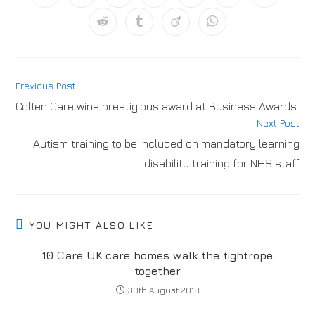
Previous Post
Colten Care wins prestigious award at Business Awards
Next Post
Autism training to be included on mandatory learning
disability training for NHS staff
YOU MIGHT ALSO LIKE
10 Care UK care homes walk the tightrope
together
30th August 2018