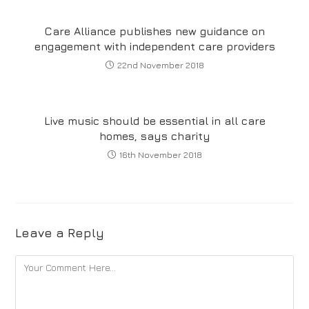
Care Alliance publishes new guidance on
engagement with independent care providers
22nd November 2018
Live music should be essential in all care
homes, says charity
16th November 2018
Leave a Reply