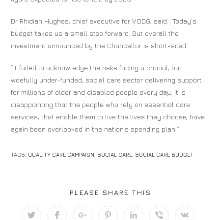
Dr Rhidian Hughes, chief executive for VODG, said: “Today’s
budget takes us a small step forward. But overall the
investment announced by the Chancellor is short-sited.
“It failed to acknowledge the risks facing a crucial, but
woefully under-funded, social care sector delivering support
for millions of older and disabled people every day. It is
disappointing that the people who rely on essential care
services, that enable them to live the lives they choose, have
again been overlooked in the nation’s spending plan.”
TAGS:
QUALITY CARE CAMPAIGN
,
SOCIAL CARE
,
SOCIAL CARE BUDGET
PLEASE SHARE THIS