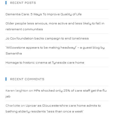
RECENT POSTS
Dementia Care: 5 Ways To Improve Quality of Life
Older people less anxious, more active and less likely to fall in
retirement communities
Jo Cox foundation backs campaign to end loneliness
‘Willowstone appears to be making headway!’ – a guest blog by
Samantha
Homage to historic cinema at Tyneside care home
RECENT COMMENTS
Karen leighton
on
MPs shocked only 25% of care staff get the flu
jab
Charlotte
on
Uproar as Gloucestershire care home admits to
bathing elderly residents ‘less than once a week’