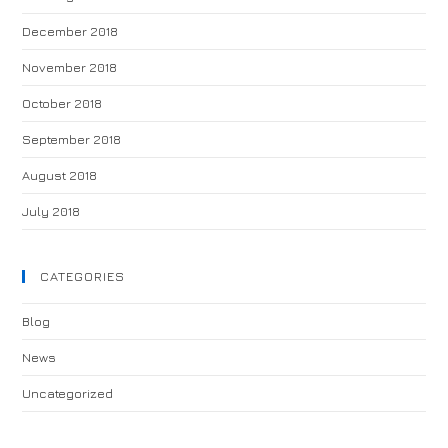
December 2018
November 2018
October 2018
September 2018
August 2018
July 2018
CATEGORIES
Blog
News
Uncategorized