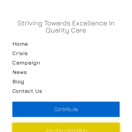
Striving Towards Excellence In
Quality Care
Home
Crisis
Campaign
News
Blog
Contact Us
Contribute
Join the campaign