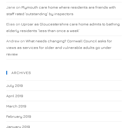
Jane
on
Plymouth care home where residents are friends with
staff rated ‘outstanding’ by inspectors
Elias
on
Uproar as Gloucestershire care home admits to bathing
elderly residents ‘less than once a week’
Andrew
on
What needs changing? Cornwall Council asks for
views as services for older and vulnerable adults go under
review
ARCHIVES
July 2019
April 2019
March 2019
February 2019
January 2019