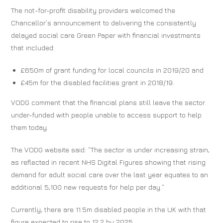
The not-for-profit disability providers welcomed the
Chancellor’s announcement to delivering the consistently
delayed social care Green Paper with financial investments
that included:
£650m of grant funding for local councils in 2019/20 and
£45m for the disabled facilities grant in 2018/19.
VODG comment that the financial plans still leave the sector
under-funded with people unable to access support to help
them today.
The VODG website said: “The sector is under increasing strain,
as reflected in recent NHS Digital Figures showing that rising
demand for adult social care over the last year equates to an
additional 5,100 new requests for help per day.”
Currently, there are 11.5m disabled people in the UK with that
figure expected to rise to 12.2 by 2025.