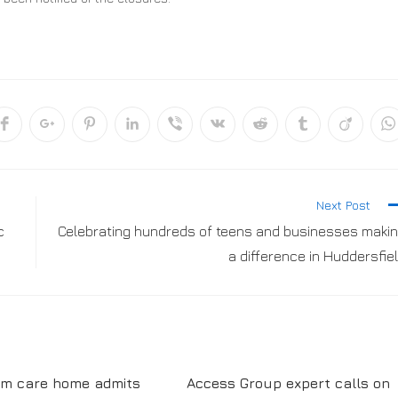
Next Post
c
Celebrating hundreds of teens and businesses maki
a difference in Huddersfie
am care home admits
Access Group expert calls on