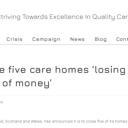
triving Towards Excellence In Quality Ca
Crisis
Campaign
News
Blog
Con
e five care homes ‘losing
 of money’
ts
 Scotland and Wales, has announced it is to close five of its homes