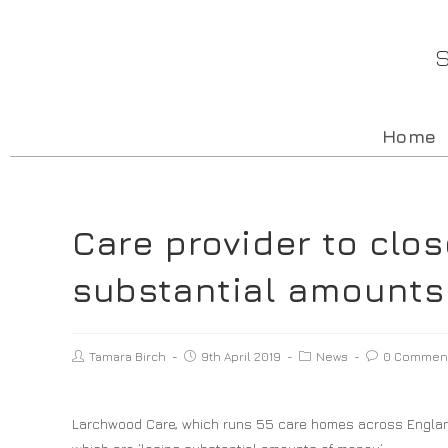
S
Home
Care provider to clos
substantial amounts
Tamara Birch
9th April 2019
News
0 Commen
Larchwood Care, which runs 55 care homes across England,