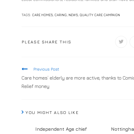
TAGS:
CARE HOMES
,
CARING
,
NEWS
,
QUALITY CARE CAMPAIGN
PLEASE SHARE THIS
Previous Post
Care homes’ elderly are more active, thanks to Comi
Relief money
YOU MIGHT ALSO LIKE
Independent Age chief
Nottingh