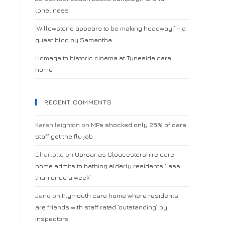
loneliness
‘Willowstone appears to be making headway!’ – a
guest blog by Samantha
Homage to historic cinema at Tyneside care
home
RECENT COMMENTS
Karen leighton
on
MPs shocked only 25% of care
staff get the flu jab
Charlotte
on
Uproar as Gloucestershire care
home admits to bathing elderly residents ‘less
than once a week’
Jane
on
Plymouth care home where residents
are friends with staff rated ‘outstanding’ by
inspectors