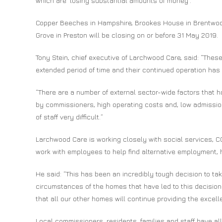
which are ‘losing substantial amounts of money’.
Copper Beeches in Hampshire, Brookes House in Brentwoo
Grove in Preston will be closing on or before 31 May 2019.
Tony Stein, chief executive of Larchwood Care, said: “The
extended period of time and their continued operation ha
“There are a number of external sector-wide factors that h
by commissioners, high operating costs and, low admissio
of staff very difficult.”
Larchwood Care is working closely with social services, CC
work with employees to help find alternative employment, 
He said: “This has been an incredibly tough decision to tak
circumstances of the homes that have led to this decision
that all our other homes will continue providing the excell
Local commissioners, residents, families and staff have all