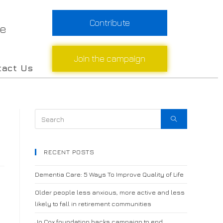
Contribute
re
Join the campaign
tact Us
RECENT POSTS
Dementia Care: 5 Ways To Improve Quality of Life
Older people less anxious, more active and less
likely to fall in retirement communities
Jo Cox foundation backs campaign to end