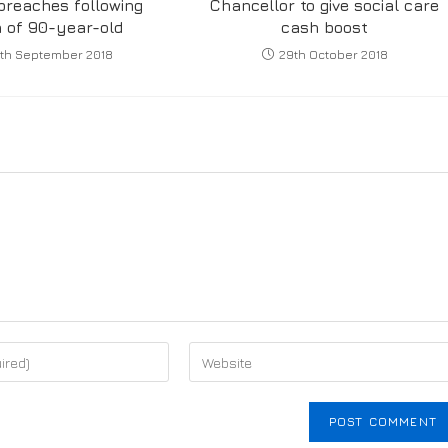
breaches following
Chancellor to give social care
 of 90-year-old
cash boost
th September 2018
29th October 2018