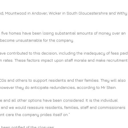
d; Mountwood in Andover; Wicker in South Gloucestershire and Withy
se five homes have been losing substantial amounts of money over an
s become unsustainable for the company.
ave contributed to this decision, including the inadequacy of fees paid
n rates. These factors impact upon staff morale and make recruitment
Gs and others to support residents and their families. They will also
however they do anticipate redundancies, according to Mr Stein.
e and all other options have been considered. It is the individual
 and we would reassure residents, families, staff and commissioners
ent care the company prides itself on.”
 been notified of the closures.