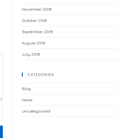
November 2018
October 2018
September 2018
August 2018
July 2018
CATEGORIES
Blog
News
Uncategorized