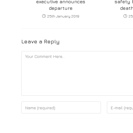
executive announces
safety 
departure
death
25th January 2019
25
Leave a Reply