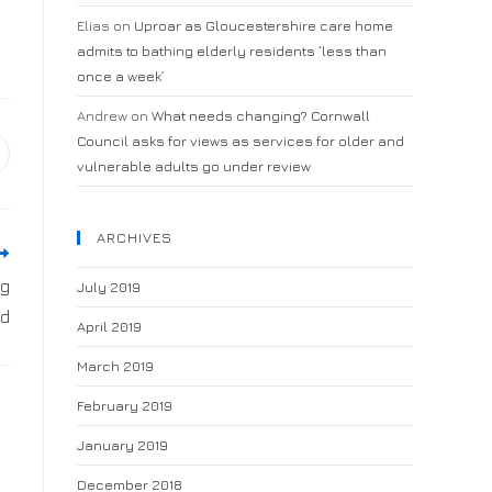
Elias
on
Uproar as Gloucestershire care home
admits to bathing elderly residents ‘less than
once a week’
Andrew
on
What needs changing? Cornwall
Council asks for views as services for older and
vulnerable adults go under review
ARCHIVES
ng
July 2019
ld
April 2019
March 2019
February 2019
January 2019
December 2018