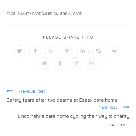
TAGS:
QUALITY CARE CAMPAIGN
,
SOCIAL CARE
PLEASE SHARE THIS
Previous Post
Safety fears after two deaths at Essex care home
Next Post
Lincolnshire care home cycling their way to charity
success