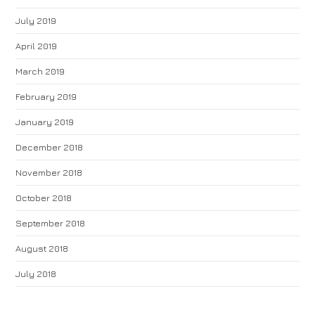
July 2019
April 2019
March 2019
February 2019
January 2019
December 2018
November 2018
October 2018
September 2018
August 2018
July 2018