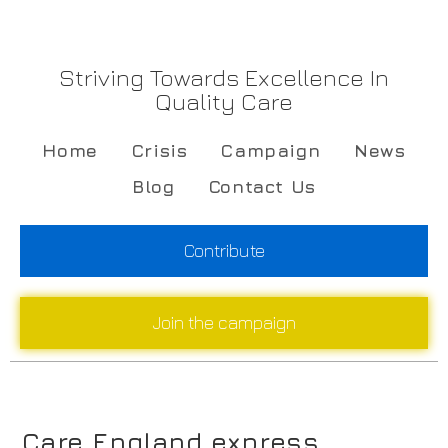
Striving Towards Excellence In
Quality Care
Home
Crisis
Campaign
News
Blog
Contact Us
Contribute
Join the campaign
Care England express