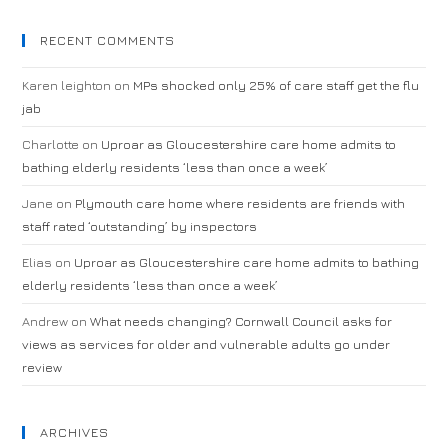
RECENT COMMENTS
Karen leighton
on
MPs shocked only 25% of care staff get the flu
jab
Charlotte
on
Uproar as Gloucestershire care home admits to
bathing elderly residents ‘less than once a week’
Jane
on
Plymouth care home where residents are friends with
staff rated ‘outstanding’ by inspectors
Elias
on
Uproar as Gloucestershire care home admits to bathing
elderly residents ‘less than once a week’
Andrew
on
What needs changing? Cornwall Council asks for
views as services for older and vulnerable adults go under
review
ARCHIVES