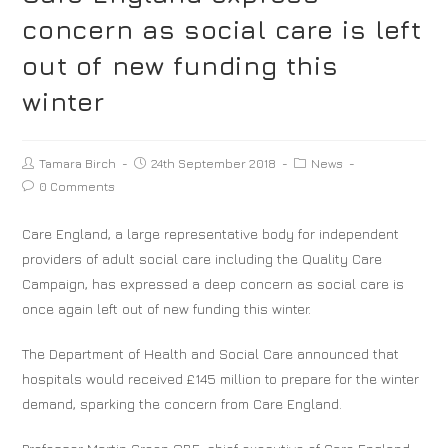
concern as social care is left
out of new funding this
winter
Tamara Birch
24th September 2018
News
0 Comments
Care England, a large representative body for independent
providers of adult social care including the Quality Care
Campaign, has expressed a deep concern as social care is
once again left out of new funding this winter.
The Department of Health and Social Care announced that
hospitals would received £145 million to prepare for the winter
demand, sparking the concern from Care England.