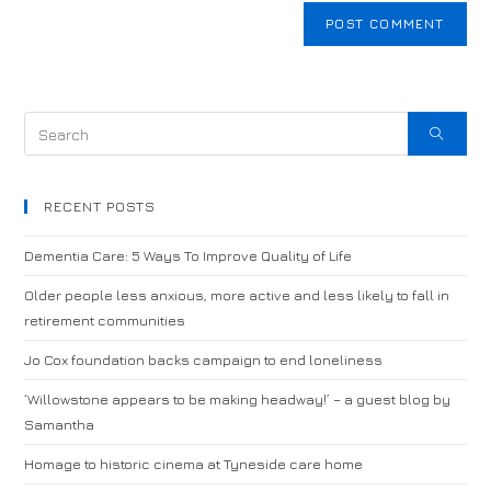
RECENT POSTS
Dementia Care: 5 Ways To Improve Quality of Life
Older people less anxious, more active and less likely to fall in
retirement communities
Jo Cox foundation backs campaign to end loneliness
‘Willowstone appears to be making headway!’ – a guest blog by
Samantha
Homage to historic cinema at Tyneside care home