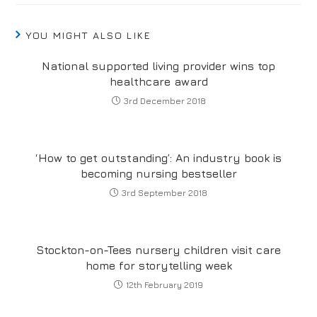
YOU MIGHT ALSO LIKE
National supported living provider wins top
healthcare award
3rd December 2018
‘How to get outstanding’: An industry book is
becoming nursing bestseller
3rd September 2018
Stockton-on-Tees nursery children visit care
home for storytelling week
12th February 2019