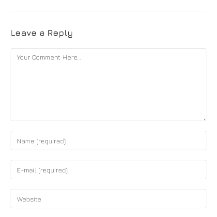
Leave a Reply