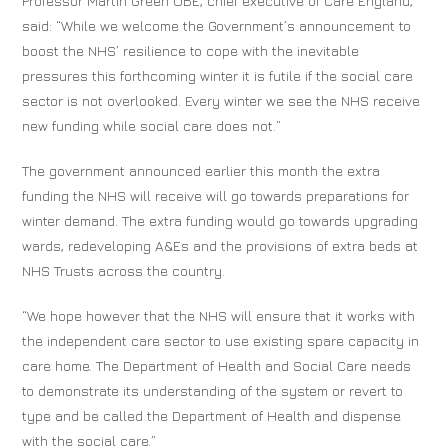
Professor Martin Green OBE, chief executive of Care England,
said: “While we welcome the Government’s announcement to
boost the NHS’ resilience to cope with the inevitable
pressures this forthcoming winter it is futile if the social care
sector is not overlooked. Every winter we see the NHS receive
new funding while social care does not.”
The government announced earlier this month the extra
funding the NHS will receive will go towards preparations for
winter demand. The extra funding would go towards upgrading
wards, redeveloping A&Es and the provisions of extra beds at
NHS Trusts across the country.
“We hope however that the NHS will ensure that it works with
the independent care sector to use existing spare capacity in
care home. The Department of Health and Social Care needs
to demonstrate its understanding of the system or revert to
type and be called the Department of Health and dispense
with the social care.”