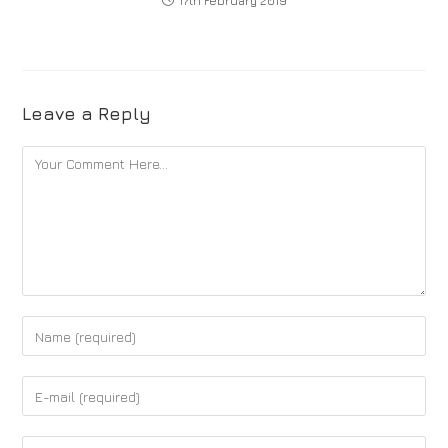
17th February 2019
Leave a Reply