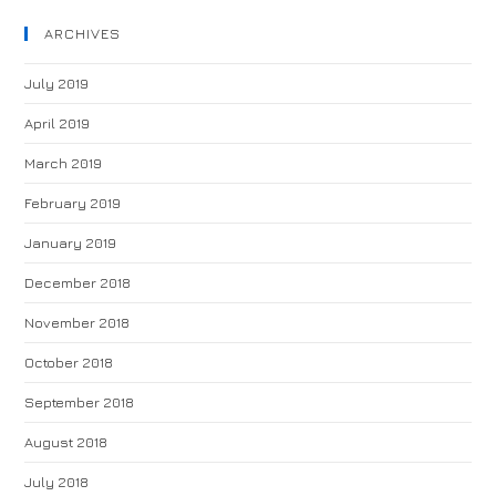
ARCHIVES
July 2019
April 2019
March 2019
February 2019
January 2019
December 2018
November 2018
October 2018
September 2018
August 2018
July 2018