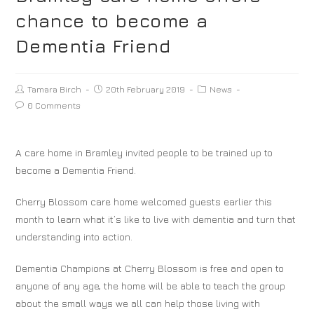
chance to become a
Dementia Friend
Tamara Birch
20th February 2019
News
0 Comments
A care home in Bramley invited people to be trained up to
become a Dementia Friend.
Cherry Blossom care home welcomed guests earlier this
month to learn what it’s like to live with dementia and turn that
understanding into action.
Dementia Champions at Cherry Blossom is free and open to
anyone of any age, the home will be able to teach the group
about the small ways we all can help those living with