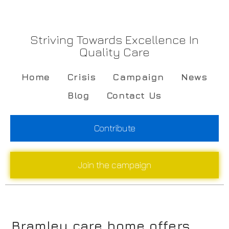
Striving Towards Excellence In
Quality Care
Home
Crisis
Campaign
News
Blog
Contact Us
Contribute
Join the campaign
Bramley care home offers