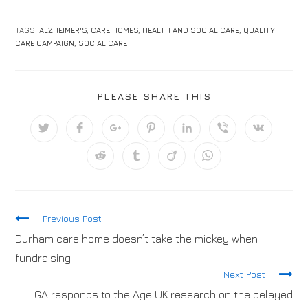
TAGS:
ALZHEIMER'S
,
CARE HOMES
,
HEALTH AND SOCIAL CARE
,
QUALITY
CARE CAMPAIGN
,
SOCIAL CARE
PLEASE SHARE THIS
Previous Post
Durham care home doesn’t take the mickey when
fundraising
Next Post
LGA responds to the Age UK research on the delayed