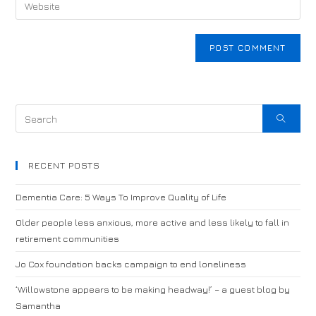
RECENT POSTS
Dementia Care: 5 Ways To Improve Quality of Life
Older people less anxious, more active and less likely to fall in
retirement communities
Jo Cox foundation backs campaign to end loneliness
‘Willowstone appears to be making headway!’ – a guest blog by
Samantha