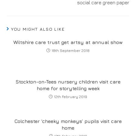
social care green paper
YOU MIGHT ALSO LIKE
Wiltshire care trust get artsy at annual show
18th September 2018
Stockton-on-Tees nursery children visit care
home for storytelling week
12th February 2019
Colchester ‘cheeky monkeys’ pupils visit care
home