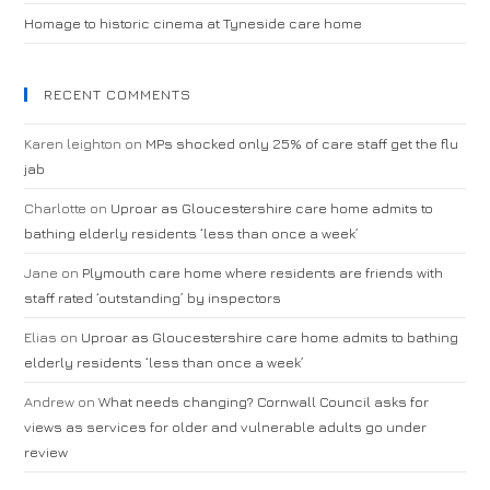
Homage to historic cinema at Tyneside care home
RECENT COMMENTS
Karen leighton
on
MPs shocked only 25% of care staff get the flu
jab
Charlotte
on
Uproar as Gloucestershire care home admits to
bathing elderly residents ‘less than once a week’
Jane
on
Plymouth care home where residents are friends with
staff rated ‘outstanding’ by inspectors
Elias
on
Uproar as Gloucestershire care home admits to bathing
elderly residents ‘less than once a week’
Andrew
on
What needs changing? Cornwall Council asks for
views as services for older and vulnerable adults go under
review