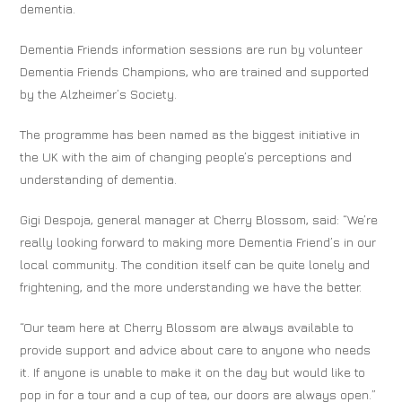
dementia.
Dementia Friends information sessions are run by volunteer
Dementia Friends Champions, who are trained and supported
by the Alzheimer’s Society.
The programme has been named as the biggest initiative in
the UK with the aim of changing people’s perceptions and
understanding of dementia.
Gigi Despoja, general manager at Cherry Blossom, said: “We’re
really looking forward to making more Dementia Friend’s in our
local community. The condition itself can be quite lonely and
frightening, and the more understanding we have the better.
“Our team here at Cherry Blossom are always available to
provide support and advice about care to anyone who needs
it. If anyone is unable to make it on the day but would like to
pop in for a tour and a cup of tea, our doors are always open.”